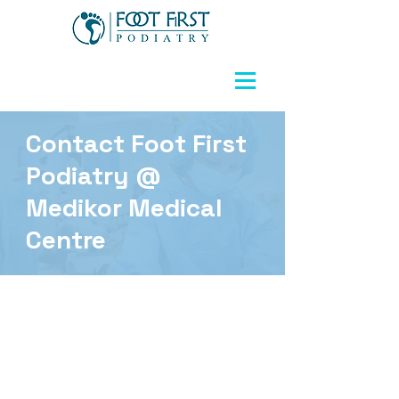
Contact Foot First
Podiatry @
Medikor Medical
Centre