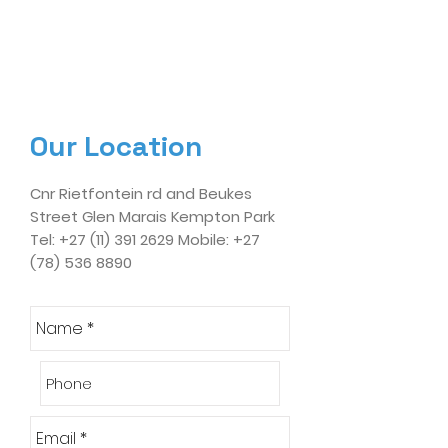
Our Location
Cnr Rietfontein rd and Beukes
Street Glen Marais Kempton Park
Tel:
+27 (11) 391 2629
Mobile:
+27
(78) 536 8890