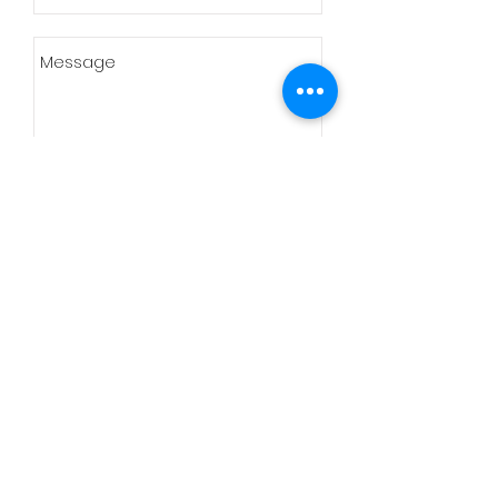
Send
Cnr Rietfontein rd and
Beukes Street Glen
Marais Kempton Park
Tel:
+27 (11) 391 2629
Mobile:
+27
(78) 536 8890